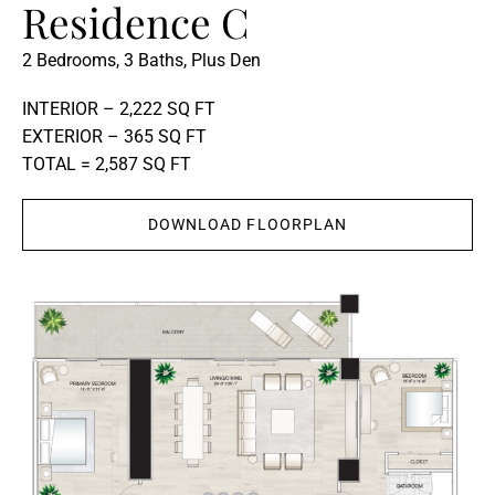
Residence C
2 Bedrooms, 3 Baths, Plus Den
INTERIOR – 2,222 SQ FT
EXTERIOR – 365 SQ FT
TOTAL = 2,587 SQ FT
DOWNLOAD FLOORPLAN