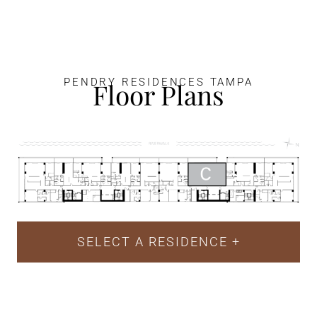
PENDRY RESIDENCES TAMPA
Floor Plans
SELECT A RESIDENCE
+