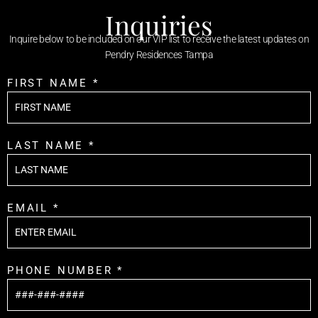
Inquiries
Inquire below to be included on our VIP list to receive the latest updates on
Pendry Residences Tampa
FIRST NAME *
LAST NAME *
EMAIL *
PHONE NUMBER *