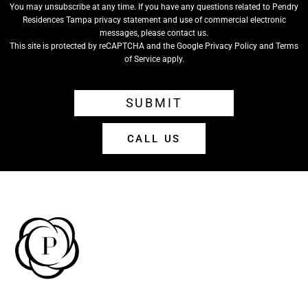
You may unsubscribe at any time. If you have any questions related to Pendry
Residences Tampa privacy statement and use of commercial electronic
messages, please contact us.
This site is protected by reCAPTCHA and the Google
Privacy Policy
and
Terms
of Service
apply.
SUBMIT
CALL US