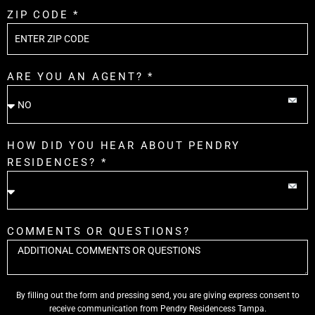
ZIP CODE *
ARE YOU AN AGENT? *
HOW DID YOU HEAR ABOUT PENDRY
RESIDENCES? *
COMMENTS OR QUESTIONS?
By filling out the form and pressing send, you are giving express consent to
receive communication from Pendry Residencess Tampa.