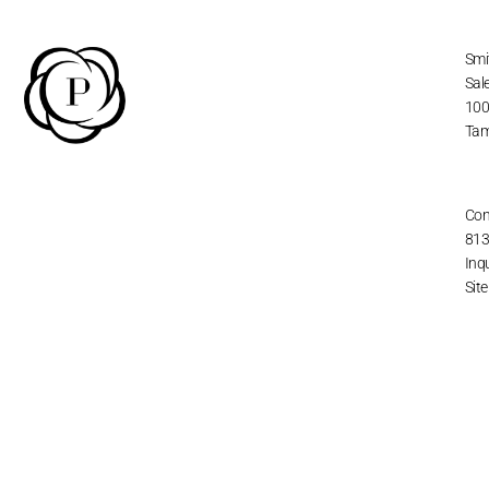
Smi
Sal
100
Tam
Con
813
Inq
Sit