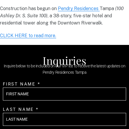
Construction has begun on
Pendry Residences
Tampa
(100
Ashley Dr. S. Suite 100)
, a 38-story, five-star hotel and
residential tower along the Downtown Riverwalk.
CLICK HERE to read more.
Inquiries
Inquire below to be included on our VIP list to receive the latest updates on
Pendry Residences Tampa
FIRST NAME *
LAST NAME *