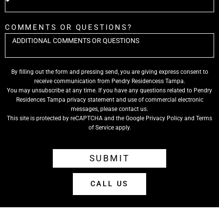
COMMENTS OR QUESTIONS?
By filling out the form and pressing send, you are giving express consent to
receive communication from Pendry Residencess Tampa.
You may unsubscribe at any time. If you have any questions related to Pendry
Residences Tampa privacy statement and use of commercial electronic
messages, please contact us.
This site is protected by reCAPTCHA and the Google
Privacy Policy
and
Terms
of Service
apply.
SUBMIT
CALL US