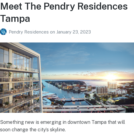
Meet The Pendry Residences
Tampa
Pendry Residences
on
January 23, 2023
Something new is emerging in downtown Tampa that will
soon change the city’s skyline.