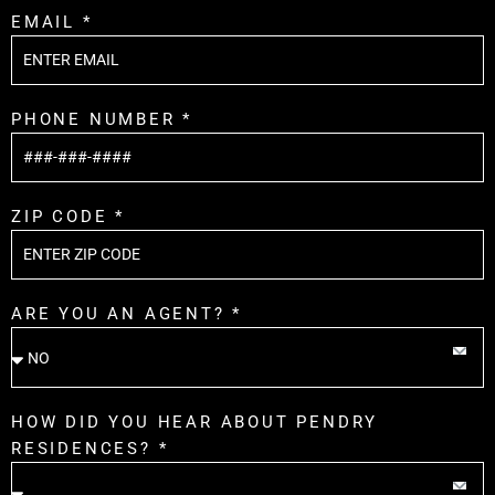
EMAIL *
PHONE NUMBER *
ZIP CODE *
ARE YOU AN AGENT? *
HOW DID YOU HEAR ABOUT PENDRY
RESIDENCES? *