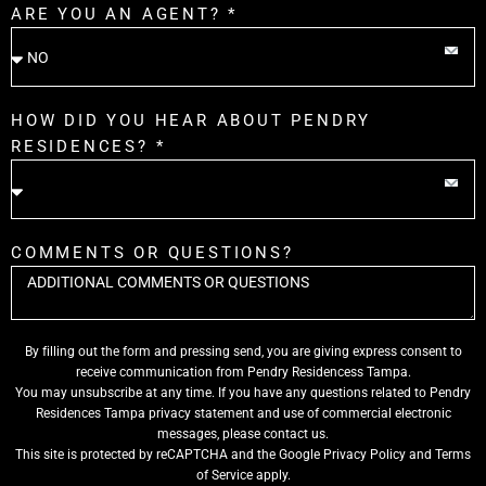
ARE YOU AN AGENT? *
HOW DID YOU HEAR ABOUT PENDRY
RESIDENCES? *
COMMENTS OR QUESTIONS?
By filling out the form and pressing send, you are giving express consent to
receive communication from Pendry Residencess Tampa.
You may unsubscribe at any time. If you have any questions related to Pendry
Residences Tampa privacy statement and use of commercial electronic
messages, please contact us.
This site is protected by reCAPTCHA and the Google
Privacy Policy
and
Terms
of Service
apply.