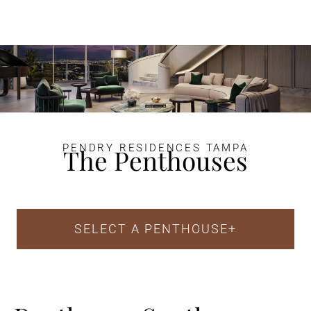
PENDRY RESIDENCES TAMPA
The Penthouses
SELECT A PENTHOUSE
+