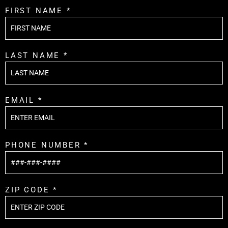
FIRST NAME *
LAST NAME *
EMAIL *
PHONE NUMBER *
ZIP CODE *