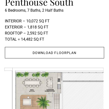
Penthouse South
6 Bedrooms, 7 Baths, 2 Half Baths
INTERIOR – 10,072 SQ FT
EXTERIOR – 1,818 SQ FT
ROOFTOP – 2,592 SQ FT
TOTAL = 14,482 SQ FT
DOWNLOAD FLOORPLAN