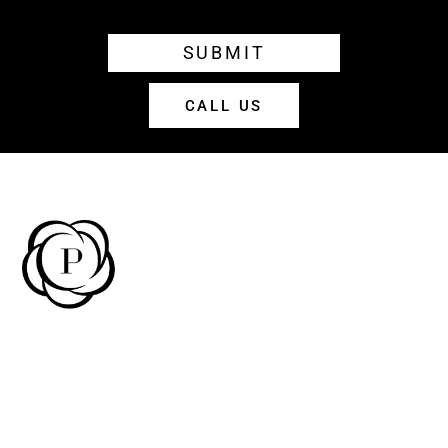
SUBMIT
CALL US