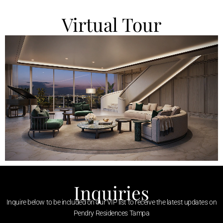
Virtual Tour
Inquiries
Inquire below to be included on our VIP list to receive the latest updates on
Pendry Residences Tampa